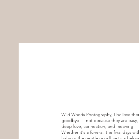
Wild Woods Photography, I believe ther
goodbye — not because they are easy, b
deep love, connection, and meaning.
Whether it's a funeral, the final days wit
baby or the gentle goodbye to a belov