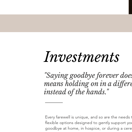
Investments
"Saying goodbye forever doe
means holding on in a differ
instead of the hands."
Every farewell is unique, and so are the needs t
flexible options designed to gently support yo
goodbye at home, in hospice, or during a cer