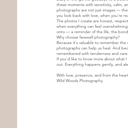
these moments with sensitivity, calm, an
photographs are not just images — they
you look back with love, when you're re
The photos I create are honest, respectf
when everything can feel overwhelming,
onto — a reminder of the life, the bon
Why choose farewell photography?
Because it's valuable to remember the
photographs can help us heal. And beca
remembered with tenderness and care
If you'd like to know more about what I 
out. Everything happens gently, and alw
With love, presence, and from the hear
Wild Woods Photography