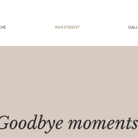
CHE
INVESTMENT
GALL
Goodbye moment